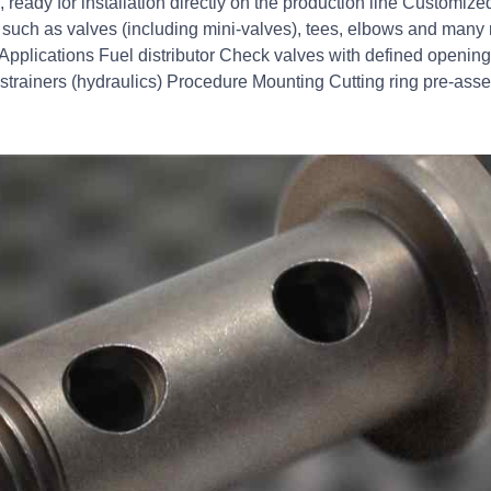
ready for installation directly on the production line Customi
such as valves (including mini-valves), tees, elbows and many
Applications Fuel distributor Check valves with defined opening 
r strainers (hydraulics) Procedure Mounting Cutting ring pre-as