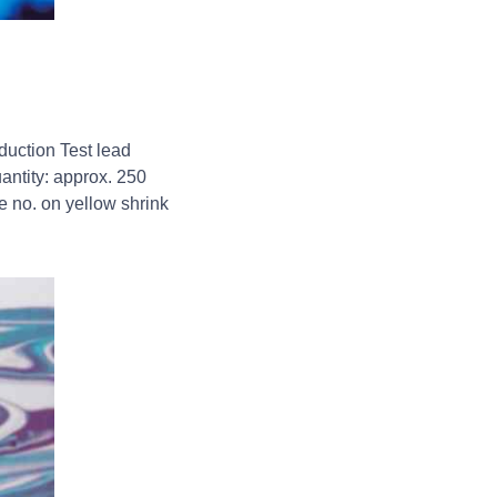
duction Test lead
ntity: approx. 250
e no. on yellow shrink