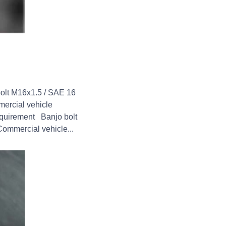
bolt M16x1.5 / SAE 16
mercial vehicle
requirement Banjo bolt
Commercial vehicle...