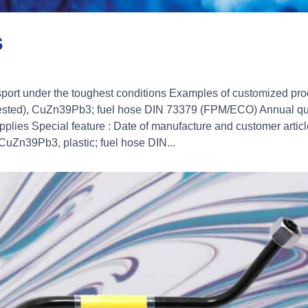
s
nsport under the toughest conditions Examples of customized pro
 tested), CuZn39Pb3; fuel hose DIN 73379 (FPM/ECO) Annual qua
lies Special feature : Date of manufacture and customer articl
 CuZn39Pb3, plastic; fuel hose DIN...