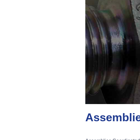
Assembli