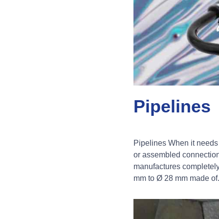
Pipelines
Pipelines When it needs 
or assembled connections
manufactures completel
mm to Ø 28 mm made of.