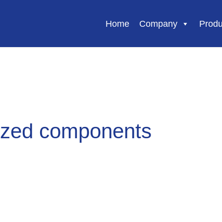
Home
Company
Produ
zed components