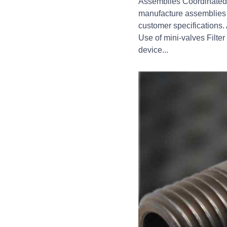
Assemblies Coordinated, 
manufacture assemblies 
customer specifications. 
Use of mini-valves Filte
device...