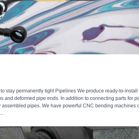
to stay permanently tight Pipelines We produce ready-to-install 
 and deformed pipe ends. In addition to connecting parts for 
y assembled pipes. We have powerful CNC bending machines o
..