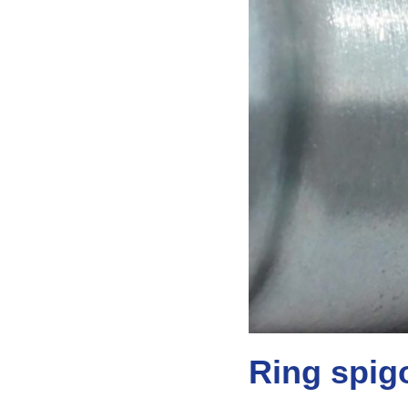
Ring spig