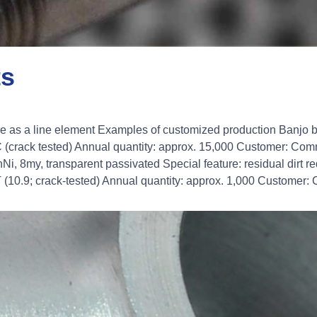
ts
le as a line element Examples of customized production Banjo 
(crack tested) Annual quantity: approx. 15,000 Customer: Com
Ni, 8my, transparent passivated Special feature: residual dirt 
10.9; crack-tested) Annual quantity: approx. 1,000 Customer: 