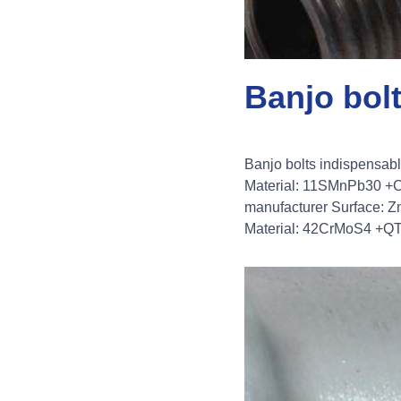
Banjo bol
Banjo bolts indispensab
Material: 11SMnPb30 +C 
manufacturer Surface: Zn
Material: 42CrMoS4 +QT (