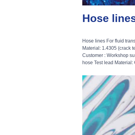
Hose line
Hose lines For fluid tra
Material: 1.4305 (crack
Customer : Workshop supp
hose Test lead Material: