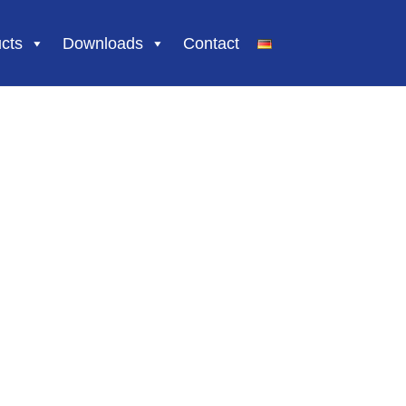
Skip
cts
Downloads
Contact
to
content