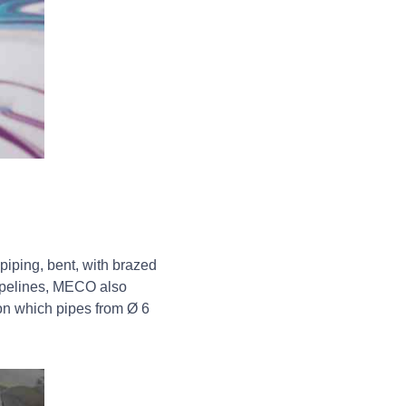
piping, bent, with brazed
pipelines, MECO also
n which pipes from Ø 6