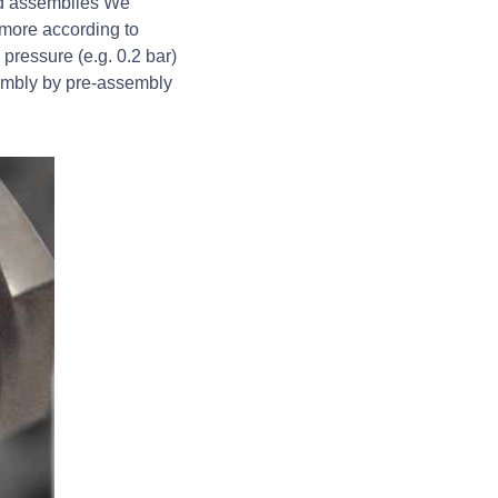
zed assemblies We
 more according to
pressure (e.g. 0.2 bar)
sembly by pre-assembly