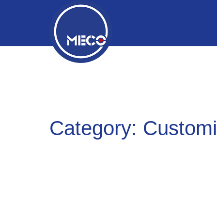
Category:
Customi